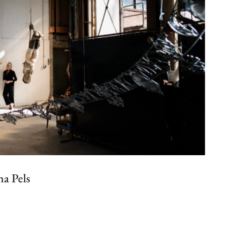
a Pels