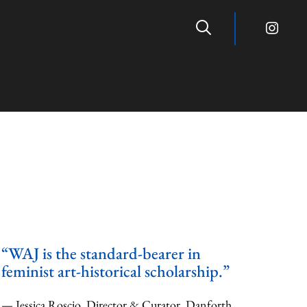
“WAJ is the standard-bearer in
feminist art-historical scholarship.”
— Jessica Roscio, Director & Curator, Danforth