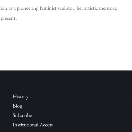
on as a pioneering feminist sculptor, her artistic mentors,
 present.
History
Blog
Subscribe
Institutional Access