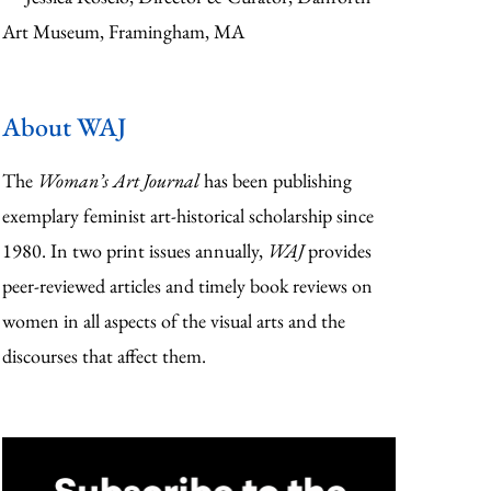
Art Museum, Framingham, MA
About WAJ
The
Woman’s Art Journal
has been publishing
exemplary feminist art-historical scholarship since
1980. In two print issues annually,
WAJ
provides
peer-reviewed articles and timely book reviews on
women in all aspects of the visual arts and the
discourses that affect them.