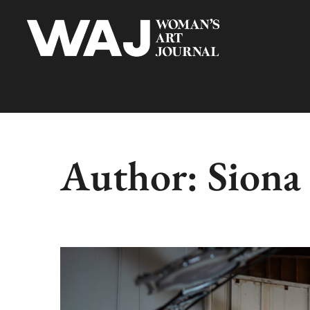
Author:
Siona