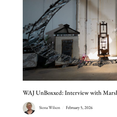
WAJ UnBoxxed: Interview with Marsh
Siona Wilson
February 5, 2026