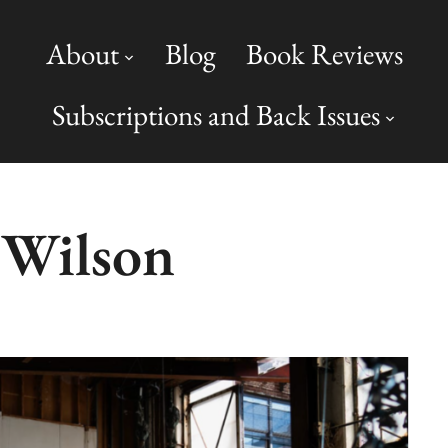
About
Blog
Book Reviews
Subscriptions and Back Issues
 Wilson