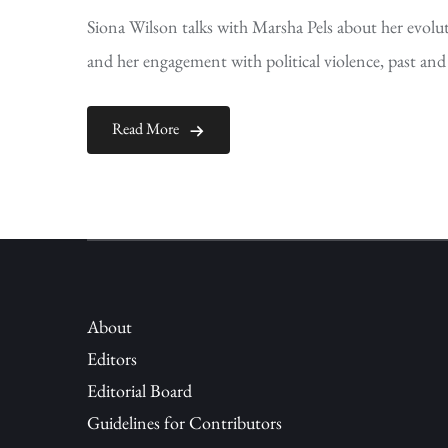
Siona Wilson talks with Marsha Pels about her evoluti
and her engagement with political violence, past and
Read More
About
Editors
Editorial Board
Guidelines for Contributors