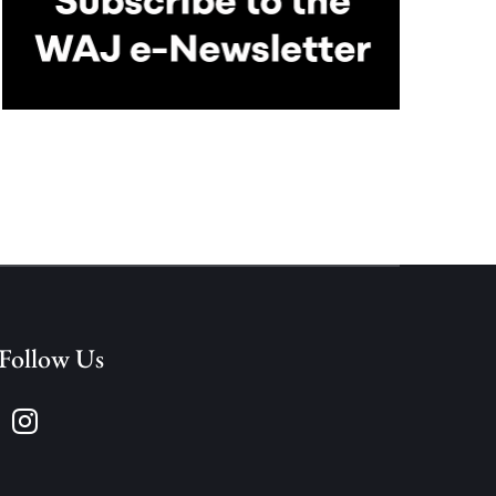
Follow Us