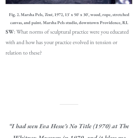
Fig. 2. Marsha Pels,
Tent
, 1972, 13′ x 50′ x 30′, wood, rope, stretched
canvas, and paint. Marsha Pels studio, downtown Providence, RI.
SW
: What norms of sculptural practice were you educated
with and how has your practice evolved in tension or
relation to these?
“I had seen Eva Hesse’s
No Title
(1970) at The
Whitney Museum in 1970, and it blew me