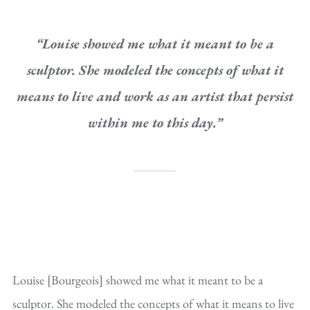
“Louise showed me what it meant to be a
sculptor. She modeled the concepts of what it
means to live and work as an artist that persist
within me to this day.”
Louise [Bourgeois] showed me what it meant to be a
sculptor. She modeled the concepts of what it means to live