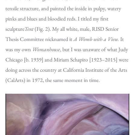
tensile structure, and painted the inside in pulpy, watery
pinks and blues and bloodied reds. I titled my first
sculpture
Tent
(Fig. 2). My all white, male, RISD Senior
Thesis Committee nicknamed it
A Womb with a View.
It
was my own
Womanhouse
, but I was unaware of what Judy
Chicago [b. 1939] and Miriam Schapiro [1923–2015] were
doing across the country at California Institute of the Arts
(CalArts) in 1972, the same moment in time.