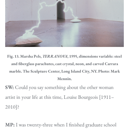
Fig. 13. Marsha Pels,
TERRANOVA
, 1995, dimensions variable: steel
and fiberglass parachutes, cast crystal, neon, and carved Carrara
marble. The Sculpture Center, Long Island City, NY. Photo: Mark
Mennin.
SW:
Could you say something about the other woman
artist in your life at this time, Louise Bourgeois [1911–
2010]?
MP:
I was twenty-three when I finished graduate school