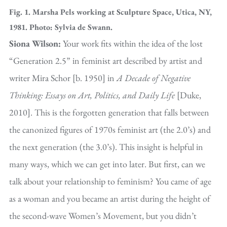
Fig. 1. Marsha Pels working at Sculpture Space, Utica, NY,
1981. Photo: Sylvia de Swann.
Siona Wilson:
Your work fits within the idea of the lost
“Generation 2.5” in feminist art described by artist and
writer Mira Schor [b. 1950] in
A Decade of Negative
Thinking: Essays on Art, Politics, and Daily Life
[Duke,
2010]. This is the forgotten generation that falls between
the canonized figures of 1970s feminist art (the 2.0’s) and
the next generation (the 3.0’s). This insight is helpful in
many ways, which we can get into later. But first, can we
talk about your relationship to feminism? You came of age
as a woman and you became an artist during the height of
the second-wave Women’s Movement, but you didn’t