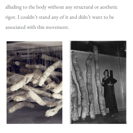
alluding to the body without any structural or aesthetic
rigor. I couldn’t stand any of it and didn’t want to be
associated with this movement.