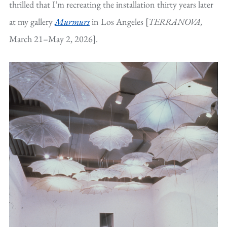
thrilled that I’m recreating the installation thirty years later
at my gallery
Murmurs
in Los Angeles [
TERRANOVA,
March 21–May 2, 2026].