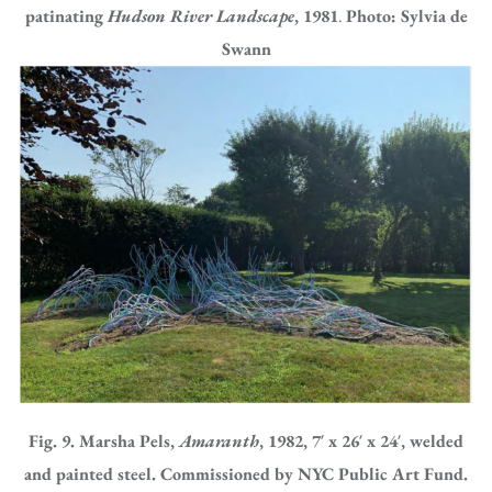
patinating
Hudson River Landscape
, 1981
.
Photo: Sylvia de
Swann
Fig. 9. Marsha Pels,
Amaranth
, 1982, 7′ x 26′ x 24′, welded
and painted steel. Commissioned by NYC Public Art Fund.