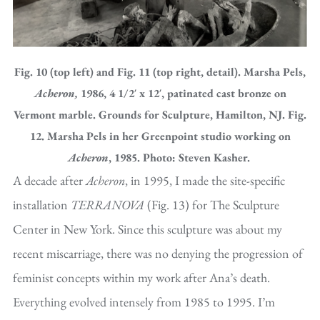
Fig. 10 (top left) and Fig. 11 (top right, detail). Marsha Pels,
Acheron,
1986, 4 1/2′ x 12′, patinated cast bronze on
Vermont marble. Grounds for Sculpture, Hamilton, NJ. Fig.
12. Marsha Pels in her Greenpoint studio working on
Acheron
, 1985. Photo: Steven Kasher.
A decade after
Acheron
, in 1995, I made the site-specific
installation
TERRANOVA
(Fig. 13) for The Sculpture
Center in New York. Since this sculpture was about my
recent miscarriage, there was no denying the progression of
feminist concepts within my work after Ana’s death.
Everything evolved intensely from 1985 to 1995. I’m