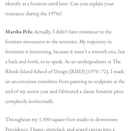
identify as a feminist until later. Can you explain your
resistance during the 1970s?
Marsha Pels:
Actually, I didn’t have resistance to the
feminist movement in the seventies. My trajectory in
feminism is interesting, because it wasn’t a smooth one, but
a back and forth, so to speak. As an undergraduate at The
Rhode Island School of Design [RISD] (1970–72), I made
an unconscious transition from painting to sculpture at the
end of my senior year and fabricated a classic feminist piece
completely instinctually.
Throughout my 1,500-square-foot studio in downtown
Providence, I hung, stretched, and sewed canvas into a