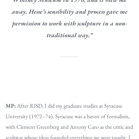
away. Hesse’s sensibility and process gave me
permission to work with sculpture in a non-
traditional way.”
MP:
After RISD, I did my graduate studies at Syracuse
University (1972–74). Syracuse was a haven of formalism,
with Clement Greenberg and Antony Caro as the critic and
sculptor whose ideas founded everything we were taught. I