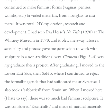
continued to make feminist forms (vaginas, penises,
wombs, etc.) in varied materials, from fiberglass to cast
metal. It was total DIY exploration, research and
development. I had seen Eva Hesse’s
No Title
(1970) at The
Whitney Museum in 1970, and it blew me away. Hesse’s
sensibility and process gave me permission to work with
sculpture in a non-traditional way.
Chimera
(Figs. 3–4) was
my graduate thesis project. After graduating, I moved to the
Lower East Side, then SoHo, where I continued to reject
the formalist agenda that had suffocated me at Syracuse. I
also took a ‘sabbatical’ from feminism. When I moved here
(I hate to say), there was so much bad feminist sculpture. It
was considered ‘Essentialist’ and made of natural materials