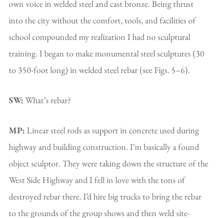
own voice in welded steel and cast bronze. Being thrust
into the city without the comfort, tools, and facilities of
school compounded my realization I had no sculptural
training. I began to make monumental steel sculptures (30
to 350-foot long) in welded steel rebar (see Figs. 5–6).
SW:
What’s rebar?
MP:
Linear steel rods as support in concrete used during
highway and building construction. I’m basically a found
object sculptor. They were taking down the structure of the
West Side Highway and I fell in love with the tons of
destroyed rebar there. I’d hire big trucks to bring the rebar
to the grounds of the group shows and then weld site-