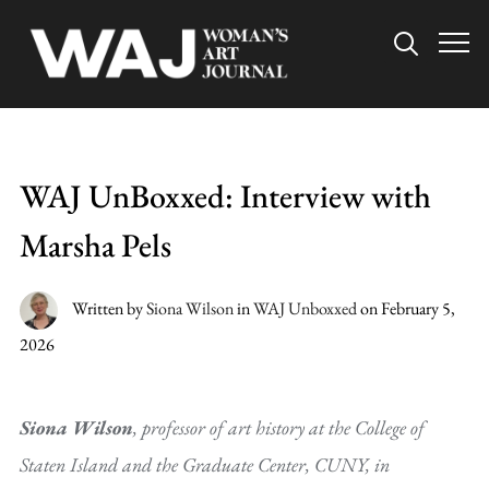
Info
WAJ UnBoxxed: Interview with
Marsha Pels
Written by
Siona Wilson
in
WAJ Unboxxed
on
February 5,
2026
Siona Wilson
, professor of art history at the College of
Staten Island and the Graduate Center, CUNY, in