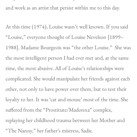
and work as an artist that persist within me to this day.
At this time (1974), Louise wasn’t well known. If you said
“Louise,” everyone thought of Louise Nevelson [1899–
1988]. Madame Bourgeois was “the other Louise.” She was
the most intelligent person I had ever met and, at the same
time, the most abusive. All of Louise’s relationships were
complicated. She would manipulate her friends against each
other, not only to have power over them, but to test their
loyalty to her. It was ‘cat and mouse’ most of the time. She
suffered from the “Prostitute/Madonna” complex,
replaying her childhood trauma between her Mother and
“The Nanny,” her father’s mistress, Sadie.