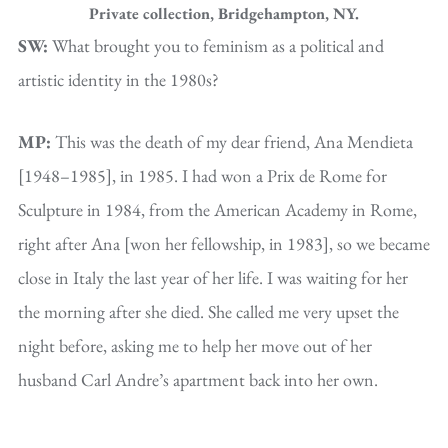
Private collection, Bridgehampton, NY.
SW:
What brought you to feminism as a political and
artistic identity in the 1980s?
MP:
This was the death of my dear friend, Ana Mendieta
[1948–1985], in 1985. I had won a Prix de Rome for
Sculpture in 1984, from the American Academy in Rome,
right after Ana [won her fellowship, in 1983], so we became
close in Italy the last year of her life. I was waiting for her
the morning after she died. She called me very upset the
night before, asking me to help her move out of her
husband Carl Andre’s apartment back into her own.