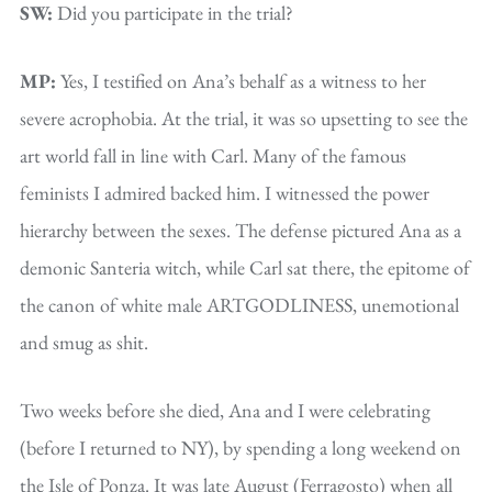
SW:
Did you participate in the trial?
MP:
Yes, I testified on Ana’s behalf as a witness to her
severe acrophobia. At the trial, it was so upsetting to see the
art world fall in line with Carl. Many of the famous
feminists I admired backed him. I witnessed the power
hierarchy between the sexes. The defense pictured Ana as a
demonic Santeria witch, while Carl sat there, the epitome of
the canon of white male ARTGODLINESS, unemotional
and smug as shit.
Two weeks before she died, Ana and I were celebrating
(before I returned to NY), by spending a long weekend on
the Isle of Ponza. It was late August (Ferragosto) when all