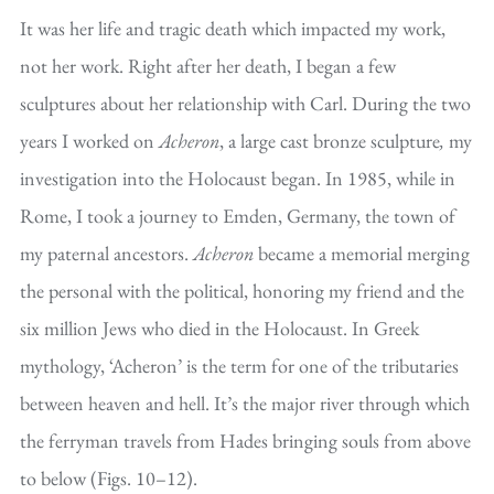
It was her life and tragic death which impacted my work,
not her work. Right after her death, I began a few
sculptures about her relationship with Carl. During the two
years I worked on
Acheron
, a large cast bronze sculpture
,
my
investigation into the Holocaust began. In 1985, while in
Rome, I took a journey to Emden, Germany, the town of
my paternal ancestors.
Acheron
became a memorial merging
the personal with the political, honoring my friend and the
six million Jews who died in the Holocaust. In Greek
mythology, ‘Acheron’ is the term for one of the tributaries
between heaven and hell. It’s the major river through which
the ferryman travels from Hades bringing souls from above
to below (Figs. 10–12).