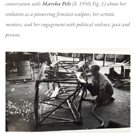
conversation with
Marsha Pels
(b. 1950; Fig. 1) about her
evolution as a pioneering feminist sculptor, her artistic
mentors, and her engagement with political violence, past and
present.