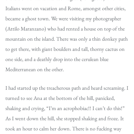
Italians went on vacation and Rome, amongst other cities,
became a ghost town. We were visiting my photographer
(Attilo Maranzano) who had rented a house on top of the
mountain on the island. There was only a thin donkey path
to get there, with giant boulders and tall, thorny cactus on
one side, and a deathly drop into the cerulean blue
Mediterranean on the other.
I had started up the treacherous path and heard screaming. I
turned to see Ana at the bottom of the hill, panicked,
shaking and crying, “I’m an acrophobiac!! I can’t do this!”
As I went down the hill, she stopped shaking and froze. It
took an hour to calm her down. There is no fucking way