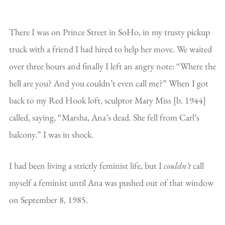
There I was on Prince Street in SoHo, in my trusty pickup
truck with a friend I had hired to help her move. We waited
over three hours and finally I left an angry note: “Where the
hell are you? And you couldn’t even call me?” When I got
back to my Red Hook loft, sculptor Mary Miss [b. 1944]
called, saying, “Marsha, Ana’s dead. She fell from Carl’s
balcony.” I was in shock.
I had been living a strictly feminist life, but I
couldn’t
call
myself a feminist until Ana was pushed out of that window
on September 8, 1985.