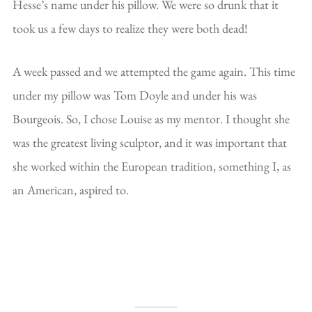
Hesse’s name under his pillow. We were so drunk that it
took us a few days to realize they were both dead!
A week passed and we attempted the game again. This time
under my pillow was Tom Doyle and under his was
Bourgeois. So, I chose Louise as my mentor. I thought she
was the greatest living sculptor, and it was important that
she worked within the European tradition, something I, as
an American, aspired to.