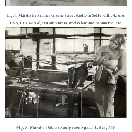
Fig. 7. Marsha Pels in her Greene Street studio in SoHo with
Mantis
,
1978, 10’ x 14’ x 4’, cast aluminum, steel rebar, and hammered lead.
Fig. 8. Marsha Pels at Sculpture Space, Utica, NY,