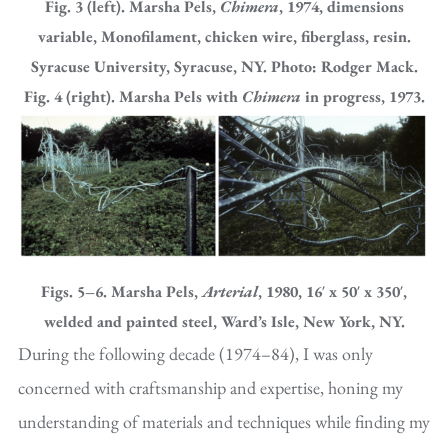
Fig. 3 (left). Marsha Pels,
Chimera
, 1974, dimensions
variable, Monofilament, chicken wire, fiberglass, resin.
Syracuse University, Syracuse, NY. Photo: Rodger Mack.
Fig. 4 (right). Marsha Pels with
Chimera
in progress, 1973.
Figs. 5–6. Marsha Pels,
Arterial
, 1980, 16′ x 50′ x 350′,
welded and painted steel, Ward’s Isle, New York, NY.
During the following decade (1974–84), I was only
concerned with craftsmanship and expertise, honing my
understanding of materials and techniques while finding my