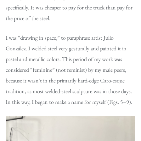
specifically. It was cheaper to pay for the truck than pay for
the price of the steel.
I was “drawing in space,” to paraphrase artist Julio
González. I welded steel very gesturally and painted it in
pastel and metallic colors. This period of my work was
considered “feminine” (not feminist) by my male peers,
because it wasn’t in the primarily hard-edge Caro-esque
tradition, as most welded-steel sculpture was in those days.
In this way, I began to make a name for myself (Figs. 5–9).