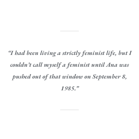
“I had been living a strictly feminist life, but I
couldn’t
call myself a feminist until Ana was
pushed out of that window on September 8,
1985.”