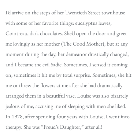
I’d arrive on the steps of her Twentieth Street townhouse
with some of her favorite things: eucalyptus leaves,
Cointreau, dark chocolates. She’d open the door and greet
me lovingly as her mother (The Good Mother), but at any
moment during the day, her demeanor drastically changed,
and I became the evil Sadie. Sometimes, I sensed it coming
on, sometimes it hit me by total surprise. Sometimes, she hit
me or threw the flowers at me after she had dramatically
arranged them in a beautiful vase. Louise was also bizarrely
jealous of me, accusing me of sleeping with men she liked.
In 1978, after spending four years with Louise, I went into
therapy. She was “Freud’s Daughter,” after all!