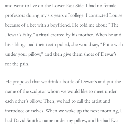
and went to live on the Lower East Side. I had no female
professors during my six years of college. I contacted Louise
because of a bet with a boyfriend. He told me about “The
Dewar’s Fairy,” a ritual created by his mother. When he and
his siblings had their teeth pulled, she would say, “Put a wish
under your pillow,” and then give them shots of Dewar’s
for the pain.
He proposed that we drink a bottle of Dewar’s and put the
name of the sculptor whom we would like to meet under
each other’s pillow. Then, we had to call the artist and
introduce ourselves. When we woke up the next morning, I
had David Smith’s name under my pillow, and he had Eva