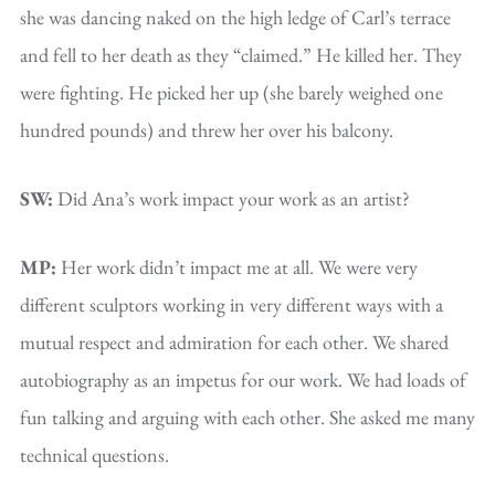
she was dancing naked on the high ledge of Carl’s terrace
and fell to her death as they “claimed.” He killed her. They
were fighting. He picked her up (she barely weighed one
hundred pounds) and threw her over his balcony.
SW:
Did Ana’s work impact your work as an artist?
MP:
Her work didn’t impact me at all. We were very
different sculptors working in very different ways with a
mutual respect and admiration for each other. We shared
autobiography as an impetus for our work. We had loads of
fun talking and arguing with each other. She asked me many
technical questions.