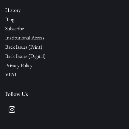
History
Blog
Subscribe
Institutional Access
Back Issues (Print)
Back Issues (Digital)
Privacy Policy
VPAT
Follow Us