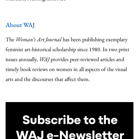
About WAJ
The
Woman’s Art Journal
has been publishing exemplary
feminist art-historical scholarship since 1980. In two print
issues annually,
WAJ
provides peer-reviewed articles and
timely book reviews on women in all aspects of the visual
arts and the discourses that affect them.