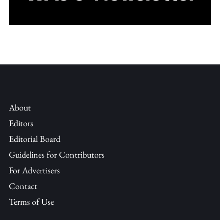
About
Editors
Editorial Board
Guidelines for Contributors
For Advertisers
Contact
Terms of Use