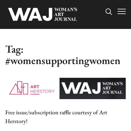
Info
Tag:
#womensupportingwomen
Free issue/subscription raffle courtesy of Art
Herstory!