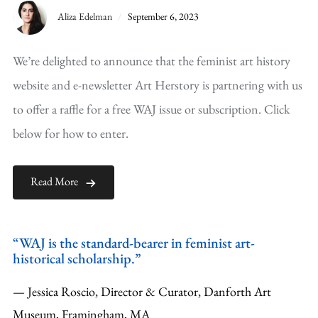
Aliza Edelman
September 6, 2023
We’re delighted to announce that the feminist art history
website and e-newsletter Art Herstory is partnering with us
to offer a raffle for a free WAJ issue or subscription. Click
below for how to enter.
Read More
“WAJ is the standard-bearer in feminist art-
historical scholarship.”
— Jessica Roscio, Director & Curator, Danforth Art
Museum, Framingham, MA