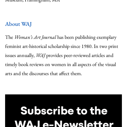
About WAJ
The
Woman’s Art Journal
has been publishing exemplary
feminist art-historical scholarship since 1980. In two print
issues annually,
WAJ
provides peer-reviewed articles and
timely book reviews on women in all aspects of the visual
arts and the discourses that affect them.