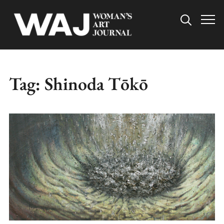
Info
Tag:
Shinoda Tōkō