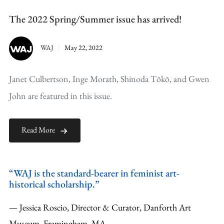
The 2022 Spring/Summer issue has arrived!
WAJ
May 22, 2022
Janet Culbertson, Inge Morath, Shinoda Tōkō, and Gwen
John are featured in this issue.
Read More
“WAJ is the standard-bearer in feminist art-
historical scholarship.”
— Jessica Roscio, Director & Curator, Danforth Art
Museum, Framingham, MA