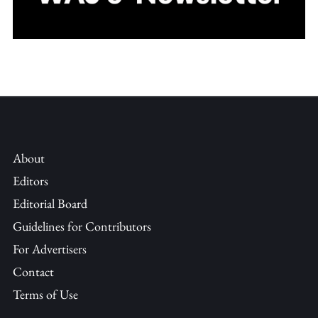
About
Editors
Editorial Board
Guidelines for Contributors
For Advertisers
Contact
Terms of Use