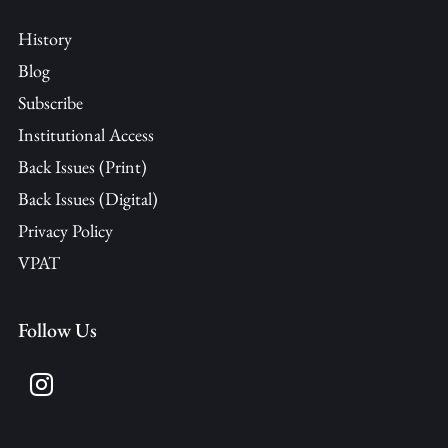
History
Blog
Subscribe
Institutional Access
Back Issues (Print)
Back Issues (Digital)
Privacy Policy
VPAT
Follow Us