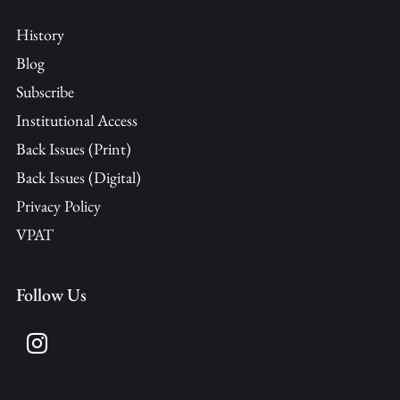
History
Blog
Subscribe
Institutional Access
Back Issues (Print)
Back Issues (Digital)
Privacy Policy
VPAT
Follow Us