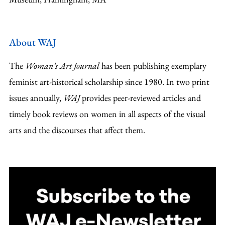
About WAJ
The
Woman’s Art Journal
has been publishing exemplary
feminist art-historical scholarship since 1980. In two print
issues annually,
WAJ
provides peer-reviewed articles and
timely book reviews on women in all aspects of the visual
arts and the discourses that affect them.