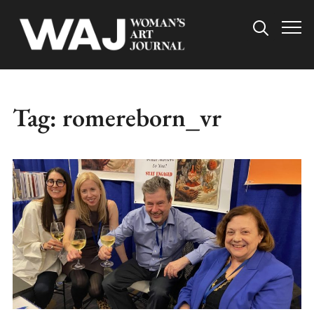
Info
Tag:
romereborn_vr