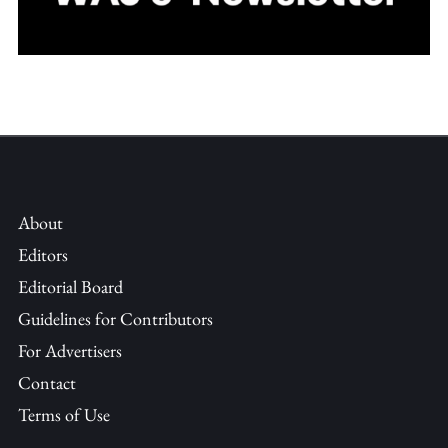
About
Editors
Editorial Board
Guidelines for Contributors
For Advertisers
Contact
Terms of Use