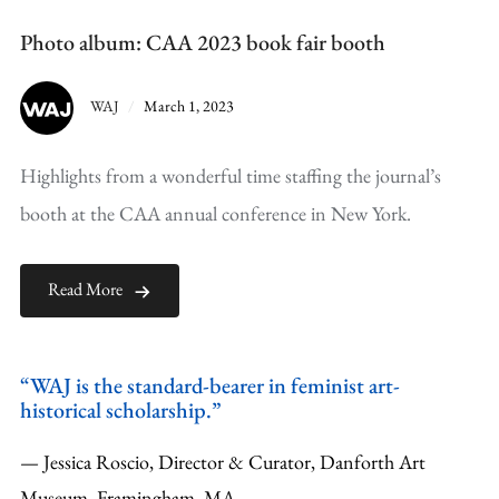
Photo album: CAA 2023 book fair booth
WAJ
March 1, 2023
Highlights from a wonderful time staffing the journal’s
booth at the CAA annual conference in New York.
Read More
“WAJ is the standard-bearer in feminist art-
historical scholarship.”
— Jessica Roscio, Director & Curator, Danforth Art
Museum, Framingham, MA