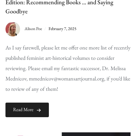
Edition: Recommending Books … and Saying
Goodbye
Alison Poe
February 7, 2025
As I say farewell, please let me offer one more list of recently
published feminist art-historical volumes to consider
reviewing. Please email my fantastic successor, Dr. Melissa
Mednicov, mmednicov@womansartjournal.org, if you’d like
to review of any of them!
Read More