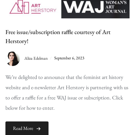
Free issue/subscription raffle courtesy of Art
Herstory!
Aliza Edelman
September 6, 2023
We’re delighted to announce that the feminist art history
website and e-newsletter Art Herstory is partnering with us
to offer a raffle for a free WAJ issue or subscription. Click
below for how to enter.
Read More