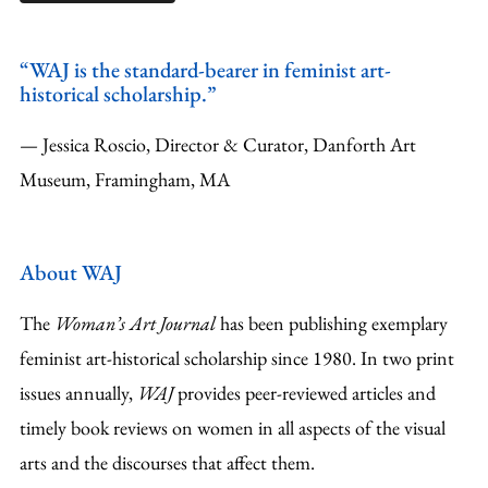
“WAJ is the standard-bearer in feminist art-
historical scholarship.”
— Jessica Roscio, Director & Curator, Danforth Art
Museum, Framingham, MA
About WAJ
The
Woman’s Art Journal
has been publishing exemplary
feminist art-historical scholarship since 1980. In two print
issues annually,
WAJ
provides peer-reviewed articles and
timely book reviews on women in all aspects of the visual
arts and the discourses that affect them.