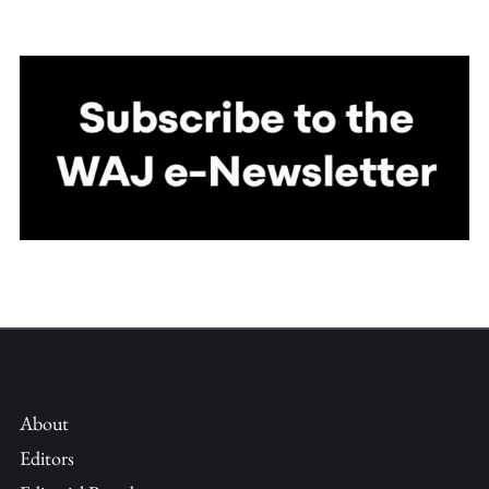
About
Editors