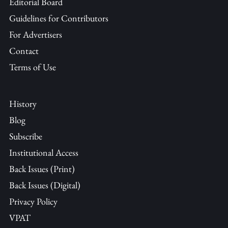
Editorial Board
Guidelines for Contributors
For Advertisers
Contact
Terms of Use
History
Blog
Subscribe
Institutional Access
Back Issues (Print)
Back Issues (Digital)
Privacy Policy
VPAT