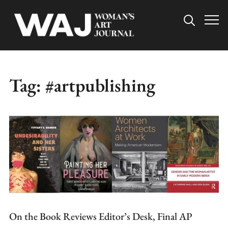
Info
Tag:
#artpublishing
On the Book Reviews Editor’s Desk, Final AP