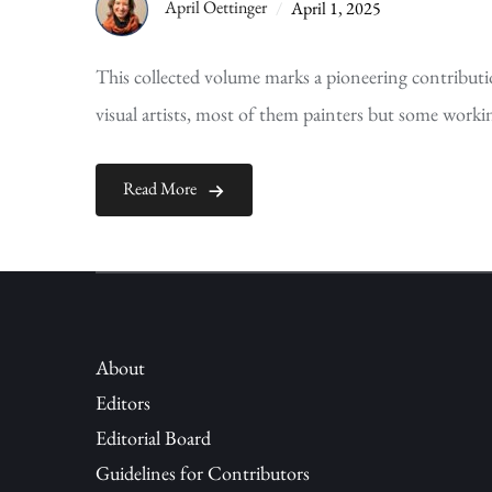
April Oettinger
April 1, 2025
This collected volume marks a pioneering contribu
visual artists, most of them painters but some worki
Read More
About
Editors
Editorial Board
Guidelines for Contributors