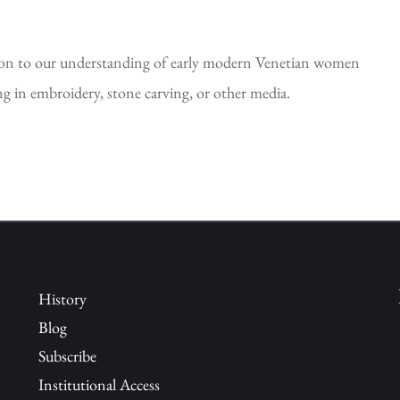
tion to our understanding of early modern Venetian women
ng in embroidery, stone carving, or other media.
History
Blog
Subscribe
Institutional Access