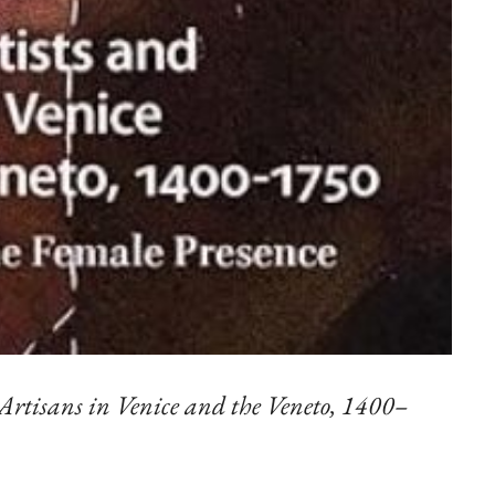
rtisans in Venice and the Veneto, 1400–