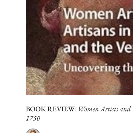
BOOK REVIEW:
Women Artists and A
1750