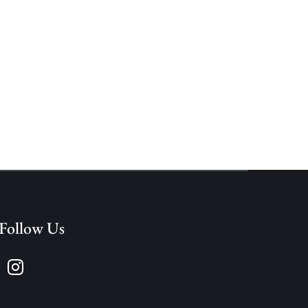
Follow Us