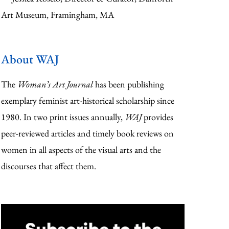
Art Museum, Framingham, MA
About WAJ
The
Woman’s Art Journal
has been publishing
exemplary feminist art-historical scholarship since
1980. In two print issues annually,
WAJ
provides
peer-reviewed articles and timely book reviews on
women in all aspects of the visual arts and the
discourses that affect them.