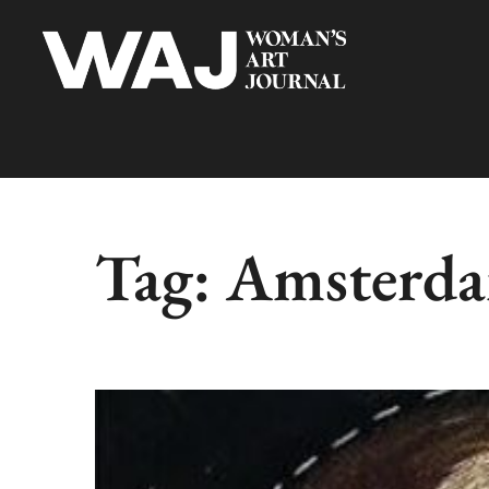
Tag:
Amsterdam