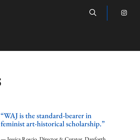
s
“WAJ is the standard-bearer in
feminist art-historical scholarship.”
— Jessica Roscio, Director & Curator, Danforth