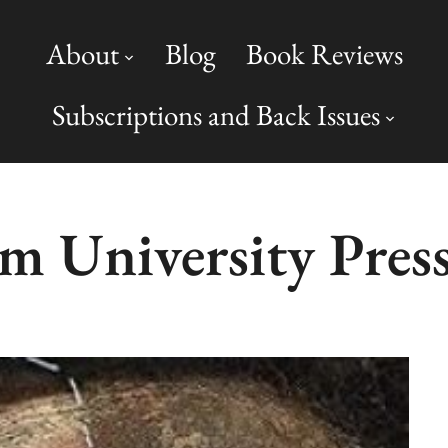
About
Blog
Book Reviews
Subscriptions and Back Issues
 University Pres